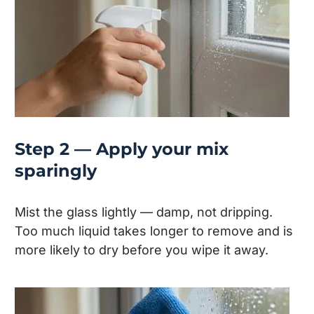
Step 2 — Apply your mix
sparingly
Mist the glass lightly — damp, not dripping.
Too much liquid takes longer to remove and is
more likely to dry before you wipe it away.