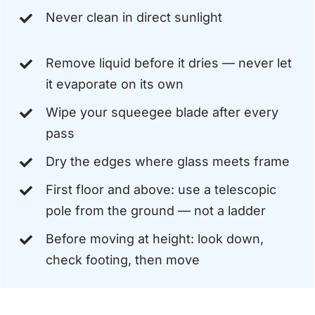
Never clean in direct sunlight
Remove liquid before it dries — never let
it evaporate on its own
Wipe your squeegee blade after every
pass
Dry the edges where glass meets frame
First floor and above: use a telescopic
pole from the ground — not a ladder
Before moving at height: look down,
check footing, then move