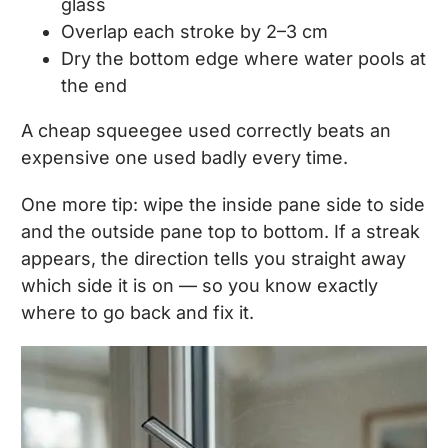
glass
Overlap each stroke by 2–3 cm
Dry the bottom edge where water pools at
the end
A cheap squeegee used correctly beats an
expensive one used badly every time.
One more tip: wipe the inside pane side to side
and the outside pane top to bottom. If a streak
appears, the direction tells you straight away
which side it is on — so you know exactly
where to go back and fix it.