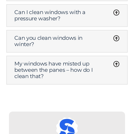
Can I clean windows with a
pressure washer?
Can you clean windows in
winter?
My windows have misted up
between the panes – how do I
clean that?