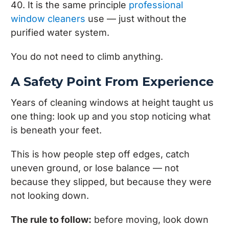
40. It is the same principle
professional
window cleaners
use — just without the
purified water system.
You do not need to climb anything.
A Safety Point From Experience
Years of cleaning windows at height taught us
one thing: look up and you stop noticing what
is beneath your feet.
This is how people step off edges, catch
uneven ground, or lose balance — not
because they slipped, but because they were
not looking down.
The rule to follow:
before moving, look down