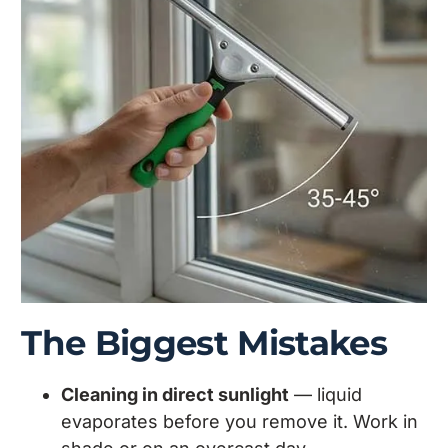
The Biggest Mistakes
Cleaning in direct sunlight
— liquid
evaporates before you remove it. Work in