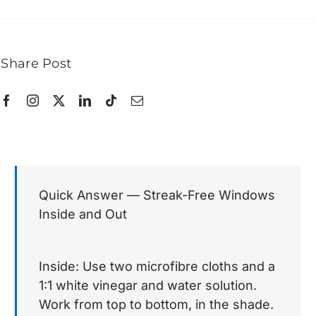
Share Post
Quick Answer — Streak-Free Windows
Inside and Out
Inside: Use two microfibre cloths and a
1:1 white vinegar and water solution.
Work from top to bottom, in the shade.