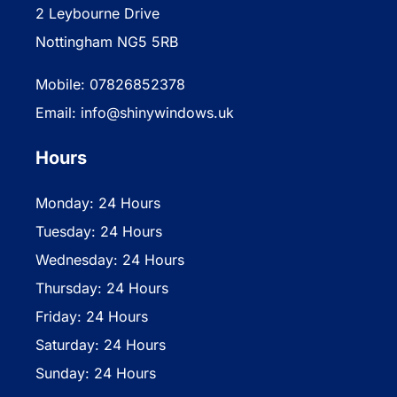
2 Leybourne Drive
Nottingham NG5 5RB
Mobile: 07826852378
Email: info@shinywindows.uk
Hours
Monday: 24 Hours
Tuesday: 24 Hours
Wednesday: 24 Hours
Thursday: 24 Hours
Friday: 24 Hours
Saturday: 24 Hours
Sunday: 24 Hours