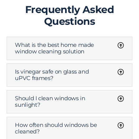
Frequently Asked
Questions
What is the best home made
window cleaning solution
Is vinegar safe on glass and
uPVC frames?
Should I clean windows in
sunlight?
How often should windows be
cleaned?