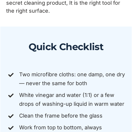
secret cleaning product, It is the right tool for
the right surface.
Quick Checklist
Two microfibre cloths: one damp, one dry
— never the same for both
White vinegar and water (1:1) or a few
drops of washing-up liquid in warm water
Clean the frame before the glass
Work from top to bottom, always