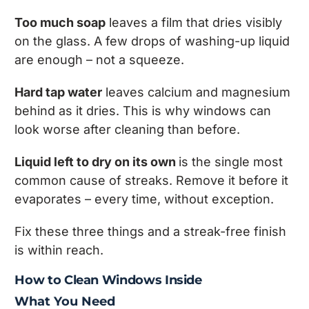
Too much soap
leaves a film that dries visibly
on the glass. A few drops of washing-up liquid
are enough – not a squeeze.
Hard tap water
leaves calcium and magnesium
behind as it dries. This is why windows can
look worse after cleaning than before.
Liquid left to dry on its own
is the single most
common cause of streaks. Remove it before it
evaporates – every time, without exception.
Fix these three things and a streak-free finish
is within reach.
How to Clean Windows Inside
What You Need