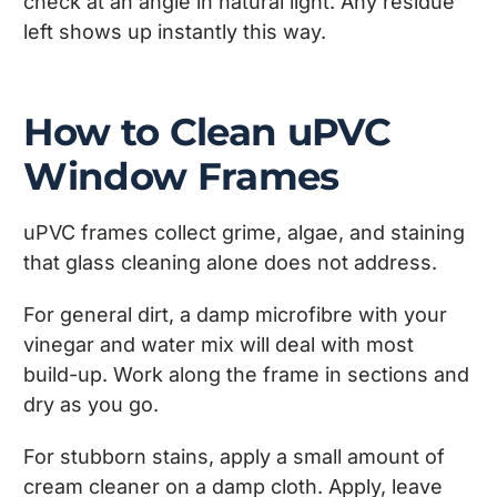
check at an angle in natural light. Any residue
left shows up instantly this way.
How to Clean uPVC
Window Frames
uPVC frames collect grime, algae, and staining
that glass cleaning alone does not address.
For general dirt, a damp microfibre with your
vinegar and water mix will deal with most
build-up. Work along the frame in sections and
dry as you go.
For stubborn stains, apply a small amount of
cream cleaner on a damp cloth. Apply, leave