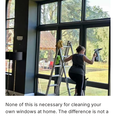
None of this is necessary for cleaning your
own windows at home. The difference is not a