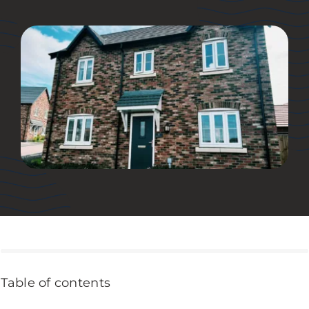
Table of contents