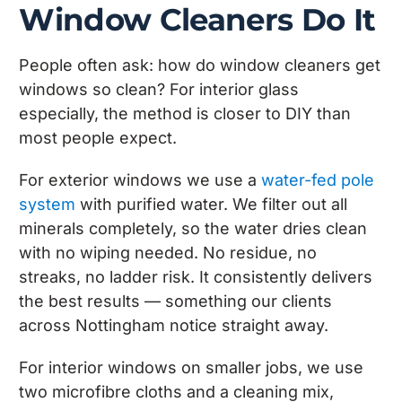
Window Cleaners Do It
People often ask: how do window cleaners get
windows so clean? For interior glass
especially, the method is closer to DIY than
most people expect.
For exterior windows we use a
water-fed pole
system
with purified water. We filter out all
minerals completely, so the water dries clean
with no wiping needed. No residue, no
streaks, no ladder risk. It consistently delivers
the best results — something our clients
across Nottingham notice straight away.
For interior windows on smaller jobs, we use
two microfibre cloths and a cleaning mix,