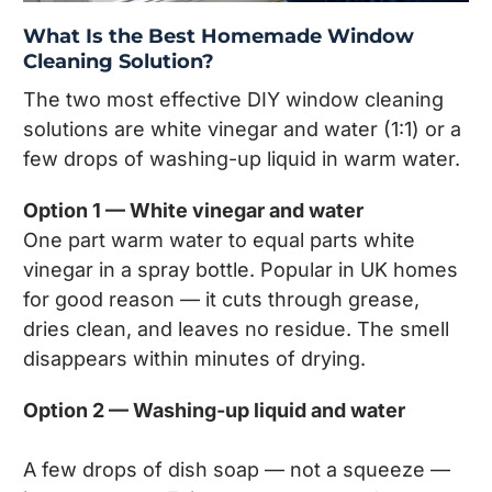
What Is the Best Homemade Window
Cleaning Solution?
The two most effective DIY window cleaning
solutions are white vinegar and water (1:1) or a
few drops of washing-up liquid in warm water.
Option 1 — White vinegar and water
One part warm water to equal parts white
vinegar in a spray bottle. Popular in UK homes
for good reason — it cuts through grease,
dries clean, and leaves no residue. The smell
disappears within minutes of drying.
Option 2 — Washing-up liquid and water
A few drops of dish soap — not a squeeze —