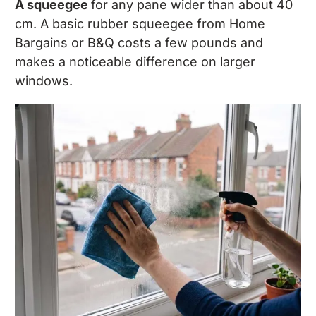
A squeegee
for any pane wider than about 40
cm. A basic rubber squeegee from Home
Bargains or B&Q costs a few pounds and
makes a noticeable difference on larger
windows.