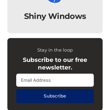
Shiny Windows
Stay in the loop
Subscribe to our free
newsletter.
Subscribe