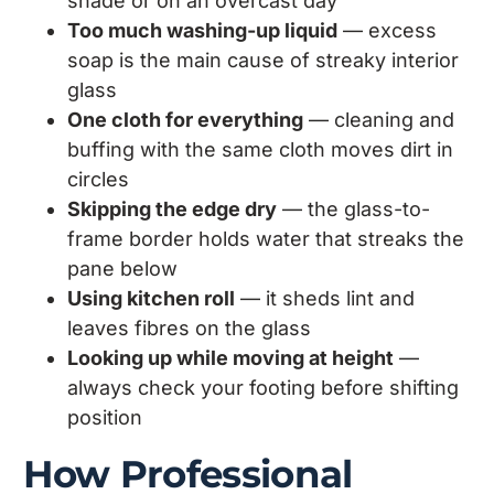
shade or on an overcast day
Too much washing-up liquid
— excess
soap is the main cause of streaky interior
glass
One cloth for everything
— cleaning and
buffing with the same cloth moves dirt in
circles
Skipping the edge dry
— the glass-to-
frame border holds water that streaks the
pane below
Using kitchen roll
— it sheds lint and
leaves fibres on the glass
Looking up while moving at height
—
always check your footing before shifting
position
How Professional