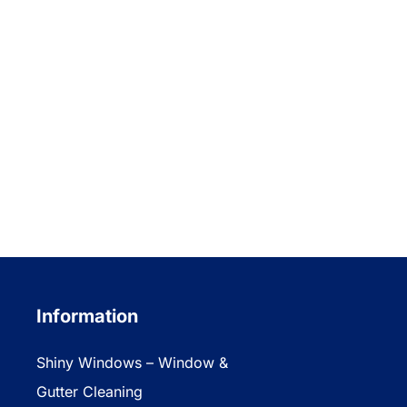
Information
Shiny Windows – Window &
Gutter Cleaning