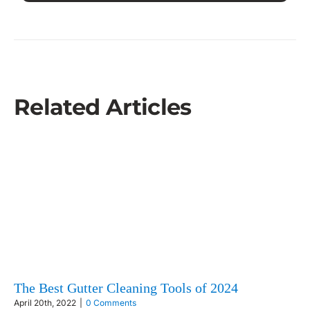
Related Articles
The Best Gutter Cleaning Tools of 2024
April 20th, 2022
|
0 Comments