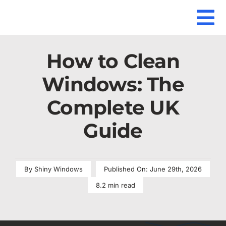
Skip
to
To
Home
How to clean windows
content
Our Se
Na
How to Clean
Locati
Windows: The
Our Gu
Complete UK
Guide
Our Re
FAQ
By
Shiny Windows
Published On: June 29th, 2026
Contac
8.2 min read