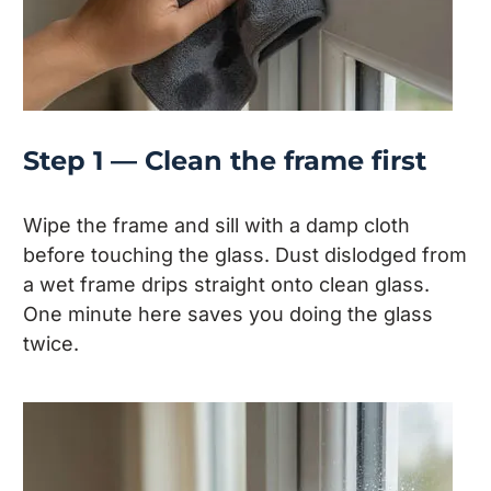
Step 1 — Clean the frame first
Wipe the frame and sill with a damp cloth
before touching the glass. Dust dislodged from
a wet frame drips straight onto clean glass.
One minute here saves you doing the glass
twice.