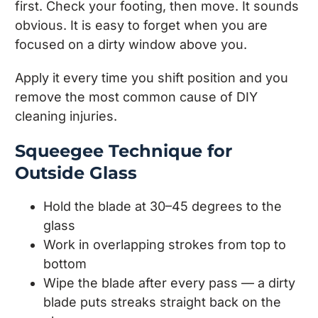
first. Check your footing, then move. It sounds
obvious. It is easy to forget when you are
focused on a dirty window above you.
Apply it every time you shift position and you
remove the most common cause of DIY
cleaning injuries.
Squeegee Technique for
Outside Glass
Hold the blade at 30–45 degrees to the
glass
Work in overlapping strokes from top to
bottom
Wipe the blade after every pass — a dirty
blade puts streaks straight back on the