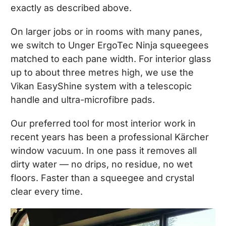
exactly as described above.
On larger jobs or in rooms with many panes,
we switch to Unger ErgoTec Ninja squeegees
matched to each pane width. For interior glass
up to about three metres high, we use the
Vikan EasyShine system with a telescopic
handle and ultra-microfibre pads.
Our preferred tool for most interior work in
recent years has been a professional Kärcher
window vacuum. In one pass it removes all
dirty water — no drips, no residue, no wet
floors. Faster than a squeegee and crystal
clear every time.