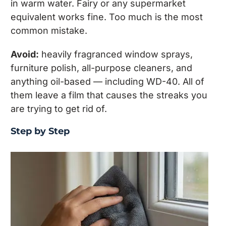
in warm water. Fairy or any supermarket
equivalent works fine. Too much is the most
common mistake.
Avoid:
heavily fragranced window sprays,
furniture polish, all-purpose cleaners, and
anything oil-based — including WD-40. All of
them leave a film that causes the streaks you
are trying to get rid of.
Step by Step