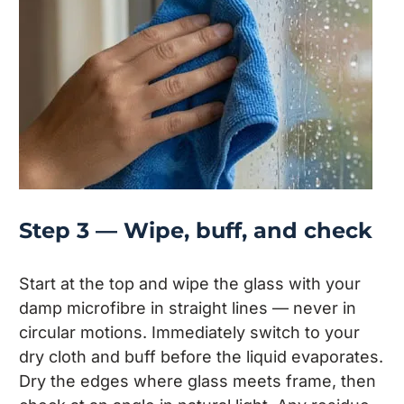
Step 3 — Wipe, buff, and check
Start at the top and wipe the glass with your
damp microfibre in straight lines — never in
circular motions. Immediately switch to your
dry cloth and buff before the liquid evaporates.
Dry the edges where glass meets frame, then