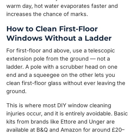
warm day, hot water evaporates faster and
increases the chance of marks.
How to Clean First-Floor
Windows Without a Ladder
For first-floor and above, use a telescopic
extension pole from the ground — not a
ladder. A pole with a scrubber head on one
end and a squeegee on the other lets you
clean first-floor glass without ever leaving the
ground.
This is where most DIY window cleaning
injuries occur, and it is entirely avoidable. Basic
kits from brands like Ettore and Unger are
available at B&Q and Amazon for around £20–