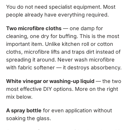
You do not need specialist equipment. Most
people already have everything required.
Two microfibre cloths
— one damp for
cleaning, one dry for buffing. This is the most
important item. Unlike kitchen roll or cotton
cloths, microfibre lifts and traps dirt instead of
spreading it around. Never wash microfibre
with fabric softener — it destroys absorbency.
White vinegar or washing-up liquid
— the two
most effective DIY options. More on the right
mix below.
A spray bottle
for even application without
soaking the glass.