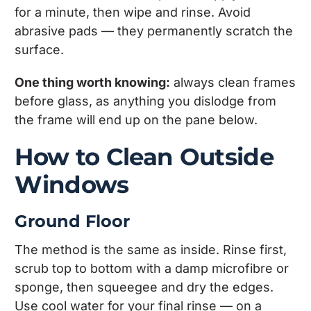
for a minute, then wipe and rinse. Avoid
abrasive pads — they permanently scratch the
surface.
One thing worth knowing:
always clean frames
before glass, as anything you dislodge from
the frame will end up on the pane below.
How to Clean Outside
Windows
Ground Floor
The method is the same as inside. Rinse first,
scrub top to bottom with a damp microfibre or
sponge, then squeegee and dry the edges.
Use cool water for your final rinse — on a