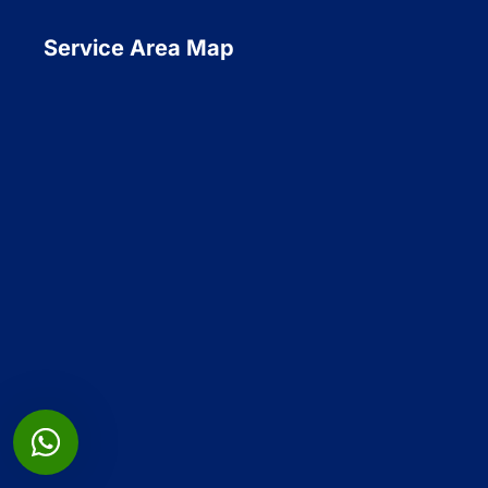
Service Area Map