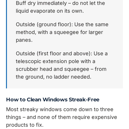
Buff dry immediately – do not let the
liquid evaporate on its own.
Outside (ground floor): Use the same
method, with a squeegee for larger
panes.
Outside (first floor and above): Use a
telescopic extension pole with a
scrubber head and squeegee – from
the ground, no ladder needed.
How to Clean Windows Streak-Free
Most streaky windows come down to three
things – and none of them require expensive
products to fix.