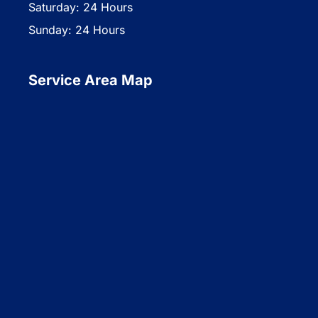
Saturday: 24 Hours
Sunday: 24 Hours
Service Area Map