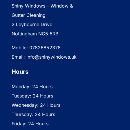
Shiny Windows – Window &
Gutter Cleaning
2 Leybourne Drive
Nottingham NG5 5RB
Mobile: 07826852378
Email: info@shinywindows.uk
Hours
Monday: 24 Hours
Tuesday: 24 Hours
Wednesday: 24 Hours
Thursday: 24 Hours
Friday: 24 Hours