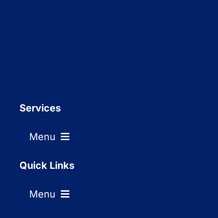
Services
Menu
Residential window cleaning
Quick Links
Menu
Commercial window cleaning