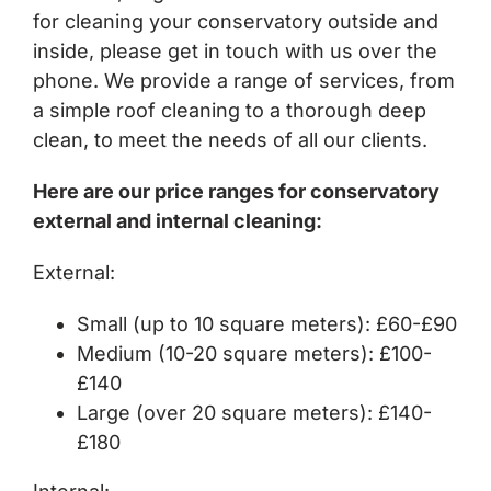
for cleaning your conservatory outside and
inside, please get in touch with us over the
phone. We provide a range of services, from
a simple roof cleaning to a thorough deep
clean, to meet the needs of all our clients.
Here are our price ranges for conservatory
external and internal cleaning:
External:
Small (up to 10 square meters): £60-£90
Medium (10-20 square meters): £100-
£140
Large (over 20 square meters): £140-
£180