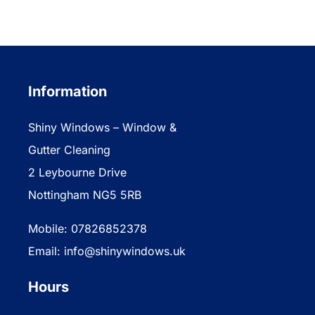
Information
Shiny Windows – Window &
Gutter Cleaning
2 Leybourne Drive
Nottingham NG5 5RB
Mobile: 07826852378
Email: info@shinywindows.uk
Hours