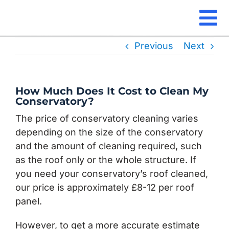
Skip
to
To
content
Our Se
Previous
Next
Na
Locati
How Much Does It Cost to Clean My
Our Gu
Conservatory?
The price of conservatory cleaning varies
Our Re
depending on the size of the conservatory
and the amount of cleaning required, such
FAQ
as the roof only or the whole structure. If
you need your conservatory’s roof cleaned,
Contac
our price is approximately £8-12 per roof
panel.
However, to get a more accurate estimate