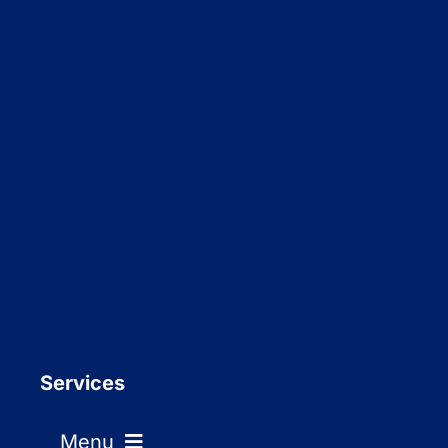
Services
Menu