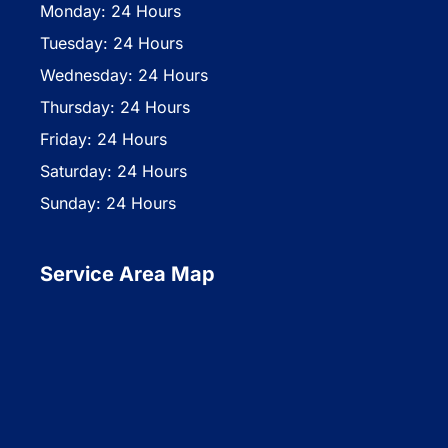
Monday: 24 Hours
Tuesday: 24 Hours
Wednesday: 24 Hours
Thursday: 24 Hours
Friday: 24 Hours
Saturday: 24 Hours
Sunday: 24 Hours
Service Area Map