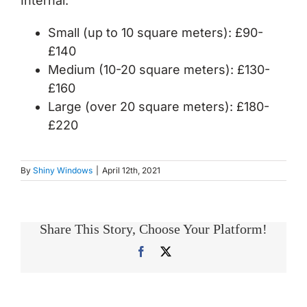
Internal:
Small (up to 10 square meters): £90-
£140
Medium (10-20 square meters): £130-
£160
Large (over 20 square meters): £180-
£220
By
Shiny Windows
|
April 12th, 2021
Share This Story, Choose Your Platform!
Facebook
X