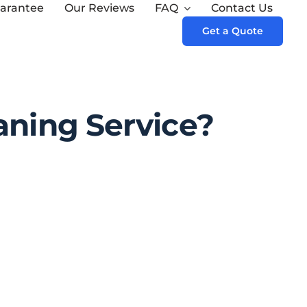
arantee
Our Reviews
FAQ
Contact Us
Next
Get a Quote
aning Service?