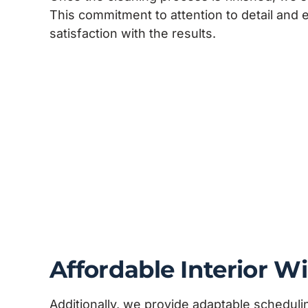
This commitment to attention to detail and
satisfaction with the results.
Affordable Interior 
Additionally, we provide adaptable schedu