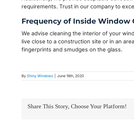
requirements. Trust in our company to exc
Frequency of Inside Window 
We advise cleaning the interior of your wi
live close to a construction site or in an ar
fingerprints and smudges on the glass.
By
Shiny Windows
|
June 16th, 2020
Share This Story, Choose Your Platform!