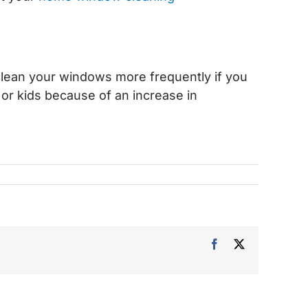
.
clean your windows more frequently if you
s or kids because of an increase in
Facebook
X