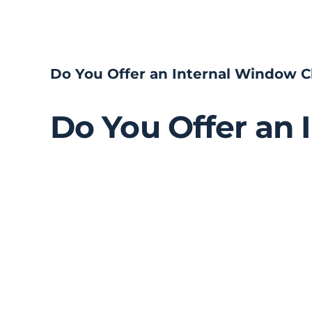
Skip
to
content
Do You Offer an Internal Window C
Do You Offer an 