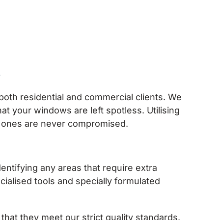
s
both residential and commercial clients. We
 your windows are left spotless. Utilising
ed ones are never compromised.
tifying any areas that require extra
ialised tools and specially formulated
hat they meet our strict quality standards.