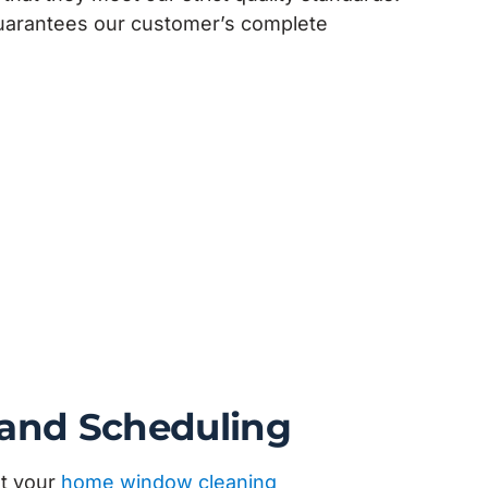
guarantees our customer’s complete
 and Scheduling
et your
home window cleaning