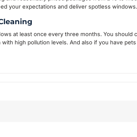
eed your expectations and deliver spotless windows
Cleaning
ndows at least once every three months. You should 
ea with high pollution levels. And also if you have pet