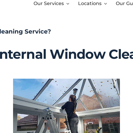
Our Services
Locations
Our Gu
leaning Service?
Internal Window Cle