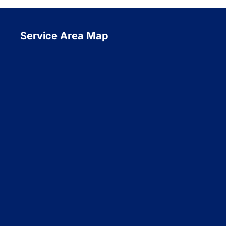
Service Area Map