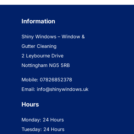
Information
Shiny Windows – Window &
Gutter Cleaning
2 Leybourne Drive
Nottingham NG5 5RB
Mobile: 07826852378
Email: info@shinywindows.uk
Hours
Monday: 24 Hours
Tuesday: 24 Hours