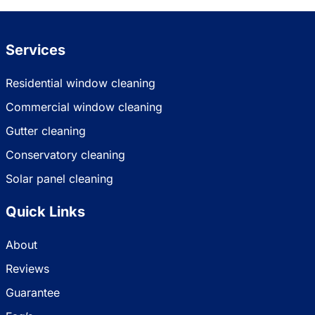
Services
Residential window cleaning
Commercial window cleaning
Gutter cleaning
Conservatory cleaning
Solar panel cleaning
Quick Links
About
Reviews
Guarantee