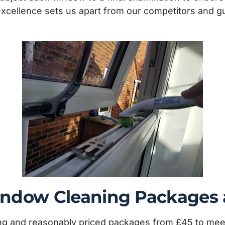
 excellence sets us apart from our competitors and 
Window Cleaning Packages
ling and reasonably priced packages from £45 to me