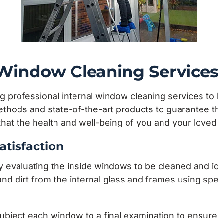
l Window Cleaning Service
g professional internal window cleaning services to 
hods and state-of-the-art products to guarantee that
 that the health and well-being of you and your lov
atisfaction
aluating the inside windows to be cleaned and iden
nd dirt from the internal glass and frames using spec
ubject each window to a final examination to ensure t