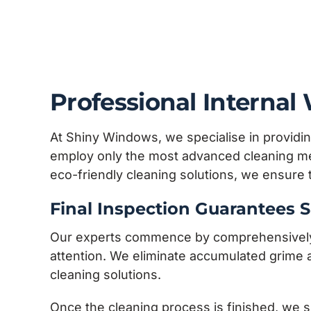
Professional Interna
At Shiny Windows, we specialise in providin
employ only the most advanced cleaning met
eco-friendly cleaning solutions, we ensure
Final Inspection Guarantees S
Our experts commence by comprehensively ev
attention. We eliminate accumulated grime a
cleaning solutions.
Once the cleaning process is finished, we s